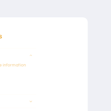
s
he information