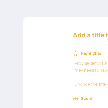
Add a title
Highlights
Provide details i
they need to pic
Change the title 
Scent