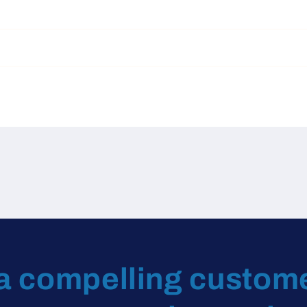
a compelling custom