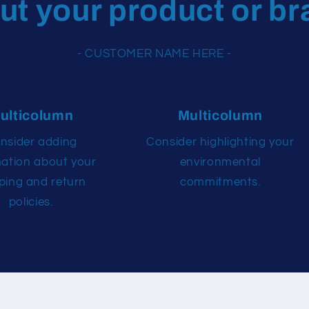
ut your product or br
- CUSTOMER NAME HERE -
ulticolumn
Multicolumn
nsider adding
Consider highlighting your
mation about your
environmental
ping and return
commitments.
policies.