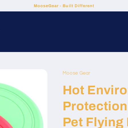
MooseGear - Built Different
t
Moose Gear
Hot Envir
Protection 
Pet Flying