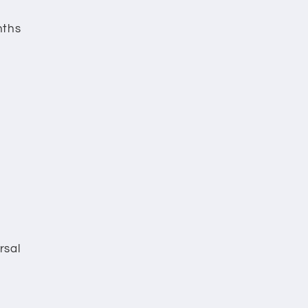
nths
rsal