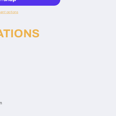
ent options
ATIONS
m