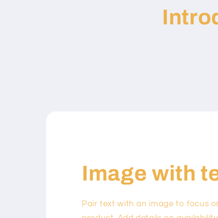
Intr
Image with t
Pair text with an image to focus 