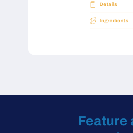
Details
Ingredients
Feature 