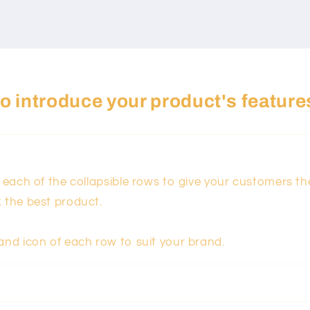
 to introduce your product's feature
n each of the collapsible rows to give your customers t
k the best product.
and icon of each row to suit your brand.