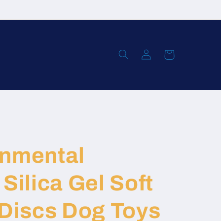
Log
Cart
in
onmental
Silica Gel Soft
 Discs Dog Toys