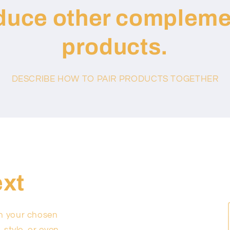
oduce other compleme
products.
DESCRIBE HOW TO PAIR PRODUCTS TOGETHER
ext
on your chosen