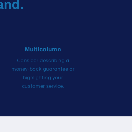
and.
Multicolumn
Consider describing a
money-back guarantee or
highlighting your
customer service.