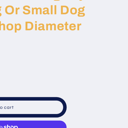
g Or Small Dog
Shop Diameter
o cart
al