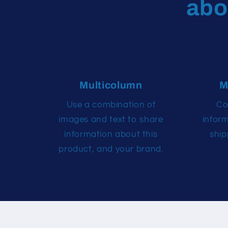
abo
Multicolumn
M
Use a combination of
Co
images and text to share
infor
information about this
ship
product, and your brand.