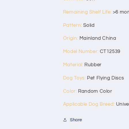
Remaining Shelf Life
:
>6 mo
Pattern
:
Solid
Origin
:
Mainland China
Model Number
:
CT12539
Material
:
Rubber
Dog Toys
:
Pet Flying Discs
Color
:
Random Color
Applicable Dog Breed
:
Unive
Share