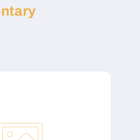
ntary