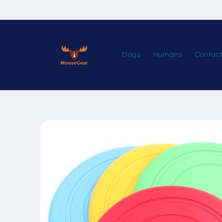
Skip to
content
Dogs
Humans
Contac
Skip to
product
information