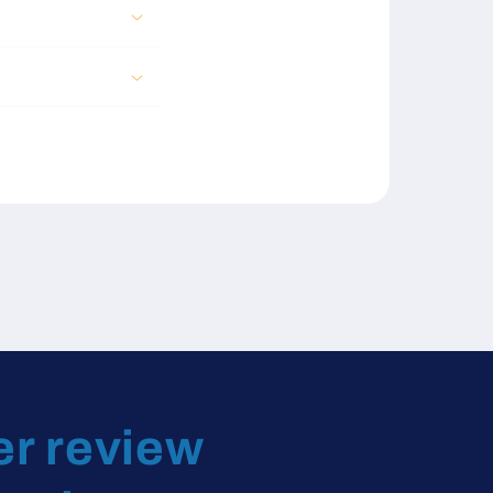
er review